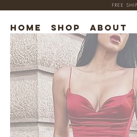
FREE SHI
HOME
SHOP
ABOUT