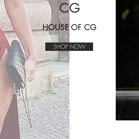
CG
HOUSE OF CG
SHOP NOW