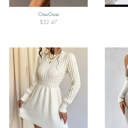
Criss-Cross
Quick View
Price
$32.47