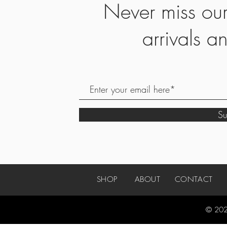
Never miss ou
arrivals 
S
SHOP
ABOUT
CONTACT
© 202