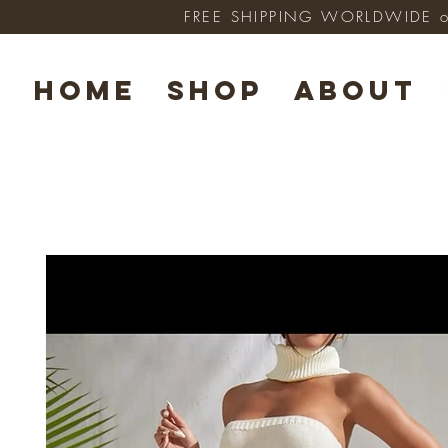
FREE SHIPPING WORLDWIDE on 
HOME
SHOP
ABOUT