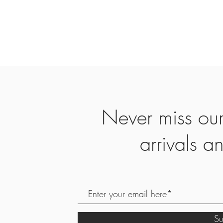
Never miss ou
arrivals 
S