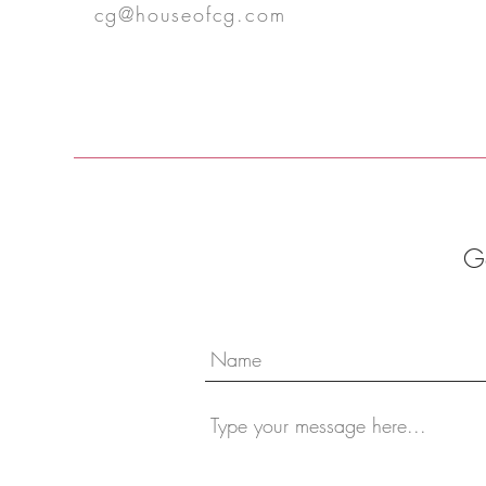
cg@houseofcg.com
Ge