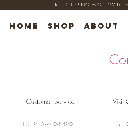
FREE SHIPPING WORLDWIDE on 
HOME
SHOP
ABOUT
Co
Customer Service
Visi
Tel.
915-740-8490
Falls