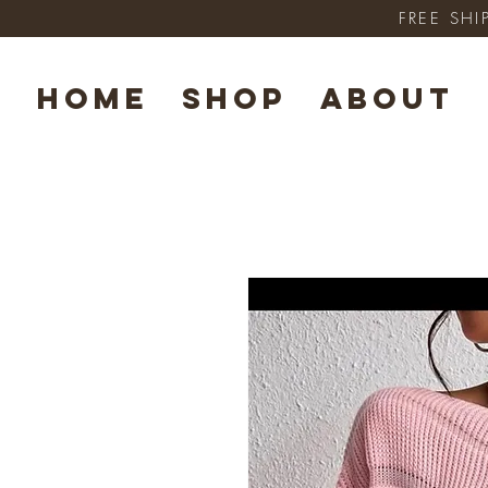
FREE SHI
HOME
SHOP
ABOUT