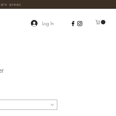
ain areas
Log In
er