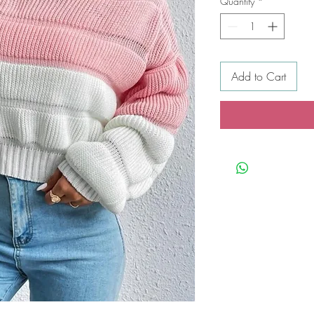
Quantity
*
Add to Cart