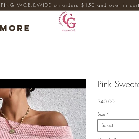
PPING WORLDWIDE on orders $150 and over in cert
More
Pink Sweat
Price
$40.00
Size
*
Select