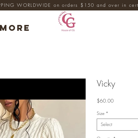
PPING WORLDWIDE on orders $150 and over in cert
More
Vicky
Price
$60.00
Size
*
Select