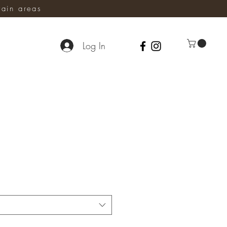
ain areas
Log In