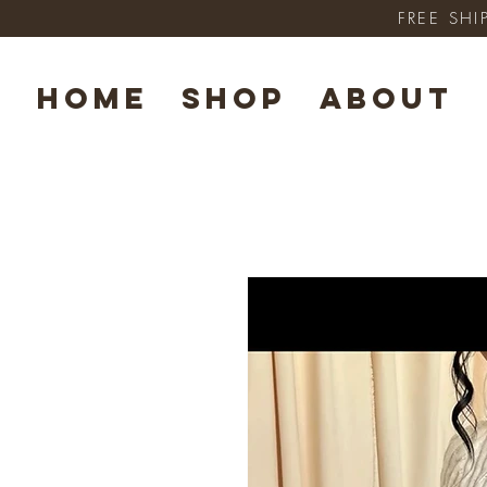
FREE SHI
HOME
SHOP
ABOUT