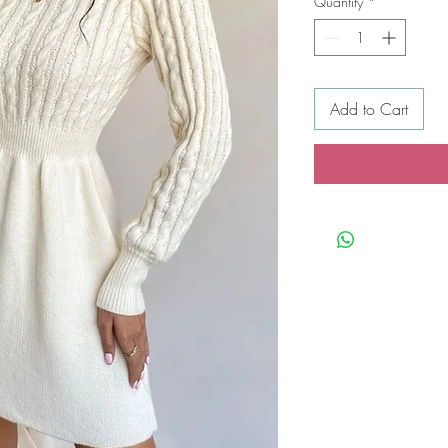
Quantity
*
Add to Cart