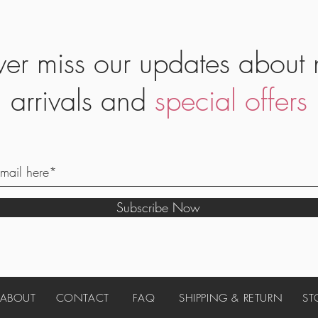
er miss our updates about
arrivals and
special offers
Subscribe Now
ABOUT
CONTACT
FAQ
SHIPPING & RETURN
ST