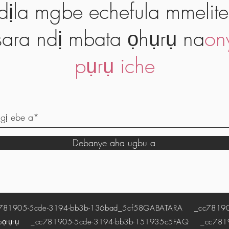
dịla mgbe echefula mmelite
ara ndị mbata ọhụrụ na
on
pụrụ iche
Debanye aha ugbu a
1905-5cde-3194-bb3b-136bad_5cf58
GABATARA
_cc781905
pọtụrụ
_cc781905-5cde-3194-bb3b-151935c5
FAQ
_cc78190