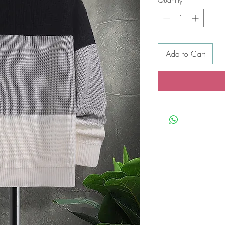
Add to Cart