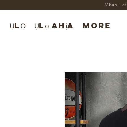
Mbupu ef
ỤLỌ
Ụlọ ahịa
More