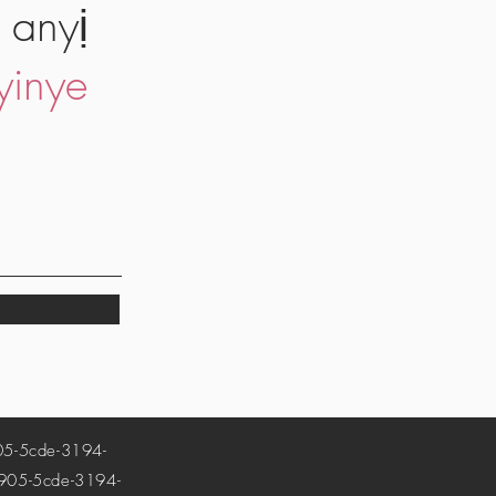
 anyị
yinye
-5cde-3194-
5-5cde-3194-