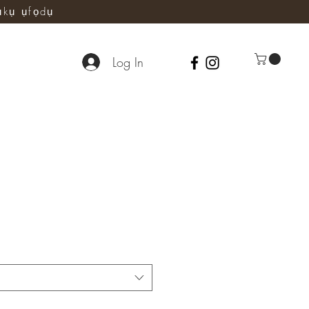
ụkụ ụfọdụ
Log In