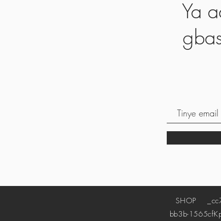
Ya a
gbas
SHOP
_cc78
bb3b-1565cf
K