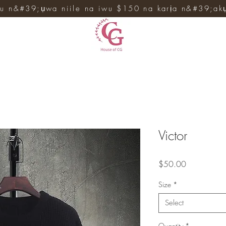
u n&#39;ụwa niile na iwu $150 na karịa n&#39;ak
Victor
Price
$50.00
Size
*
Select
Quantity
*