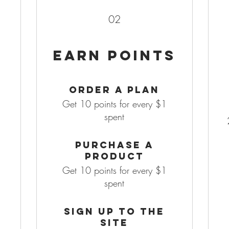
02
Earn Points
Order a plan
Get 10 points for every $1
spent
Purchase a
product
Get 10 points for every $1
spent
Sign up to the
site