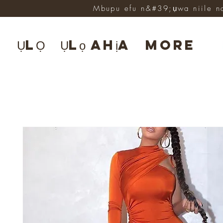
Mbupu efu n&#39;ụwa niile n
ỤLỌ
Ụlọ ahịa
More