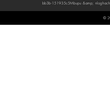
bb3b-151935c5
Mbupu &amp; nloghach
© 2