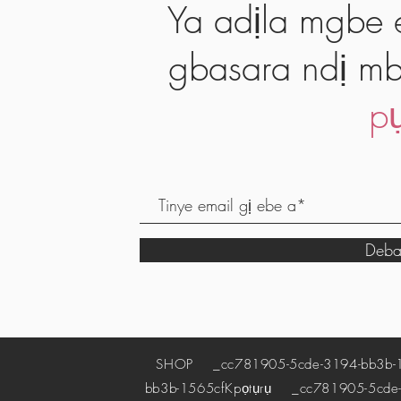
Ya adịla mgbe e
gbasara ndị mb
pụ
Deba
SHOP
_cc781905-5cde-3194-bb3b-
bb3b-1565cf
Kpọtụrụ
_cc781905-5cde-