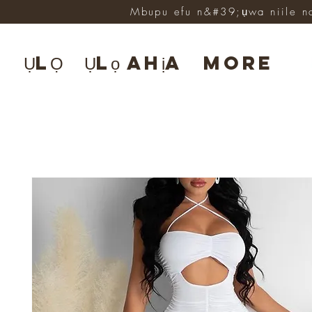
Mbupu efu n&#39;ụwa niile n
ỤLỌ
Ụlọ ahịa
More