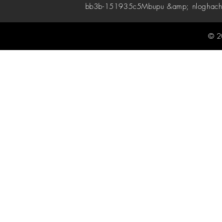
bb3b-151935c5
Mbupu &amp; nloghach
© 2