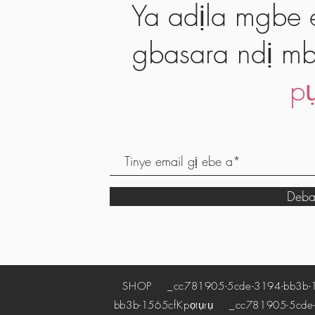
Ya adịla mgbe e
gbasara ndị mb
pụ
Deba
SHOP
_cc781905-5cde-3194-bb3b-
bb3b-1565cf
Kpọtụrụ
_cc781905-5cde-