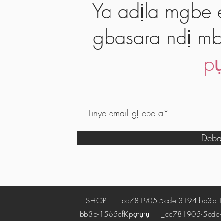
Ya adịla mgbe e
gbasara ndị mb
pụ
Deba
SHOP
_cc781905-5cde-3194-bb3b-
bb3b-1565cf
Kpọtụrụ
_cc781905-5cde-