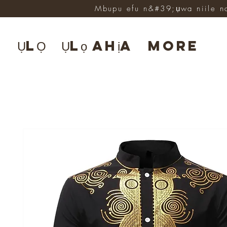
Mbupu efu n&#39;ụwa niile n
ỤLỌ
Ụlọ ahịa
More