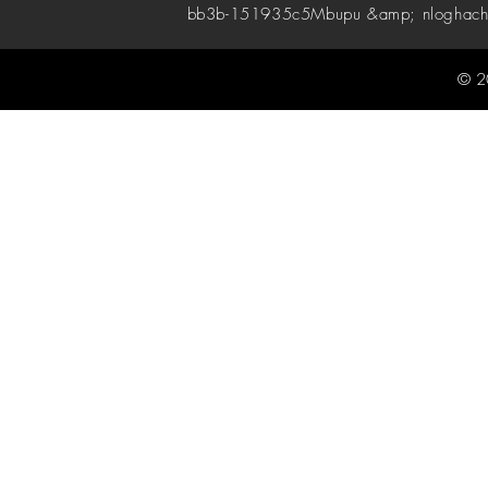
bb3b-151935c5
Mbupu &amp; nloghach
© 2