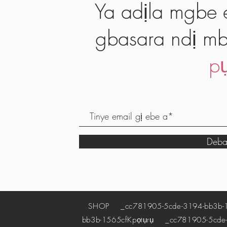
Ya adịla mgbe e
gbasara ndị mb
pụ
Deba
SHOP
_cc781905-5cde-3194-bb3b-
bb3b-1565cf
Kpọtụrụ
_cc781905-5cde-