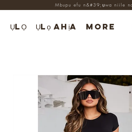
Mbupu efu n&#39;ụwa niile n
ỤLỌ
Ụlọ ahịa
More