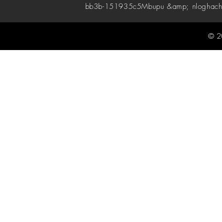
bb3b-151935c5
Mbupu &amp; nloghach
© 2