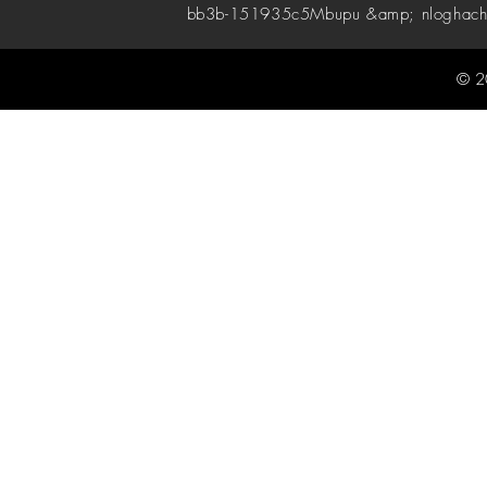
bb3b-151935c5
Mbupu &amp; nloghach
© 2