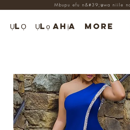
Mbupu efu n&#39;ụwa niile n
ỤLỌ
Ụlọ ahịa
More