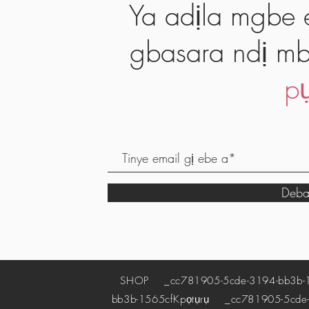
Ya adịla mgbe e
gbasara ndị mb
pụ
Deba
SHOP
_cc781905-5cde-3194-bb3b-
bb3b-1565cf
Kpọtụrụ
_cc781905-5cde-