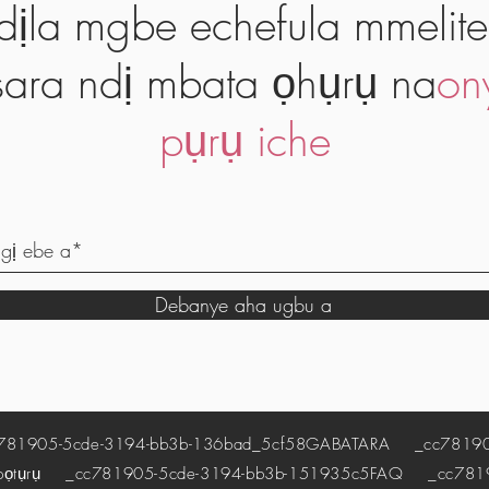
dịla mgbe echefula mmelite
ara ndị mbata ọhụrụ na
on
pụrụ iche
Debanye aha ugbu a
1905-5cde-3194-bb3b-136bad_5cf58
GABATARA
_cc781905
pọtụrụ
_cc781905-5cde-3194-bb3b-151935c5
FAQ
_cc78190