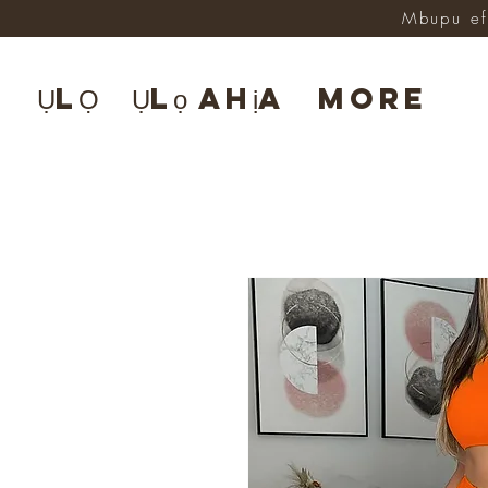
Mbupu ef
ỤLỌ
Ụlọ ahịa
More