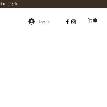
ụkụ ụfọdụ
Log In