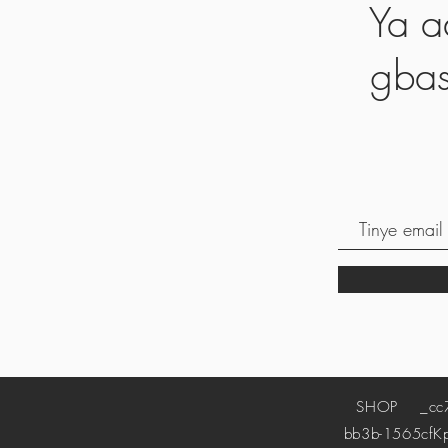
Ya a
gbas
SHOP
_cc78
bb3b-1565cf
K