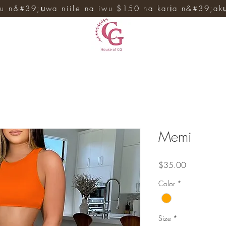
u n&#39;ụwa niile na iwu $150 na karịa n&#39;ak
Memi
Price
$35.00
Color
*
Size
*