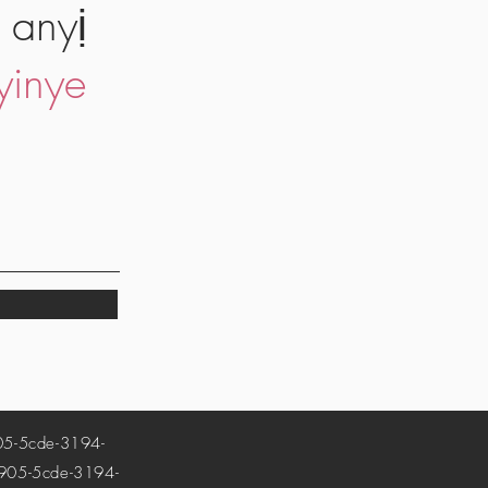
 anyị
yinye
-5cde-3194-
5-5cde-3194-