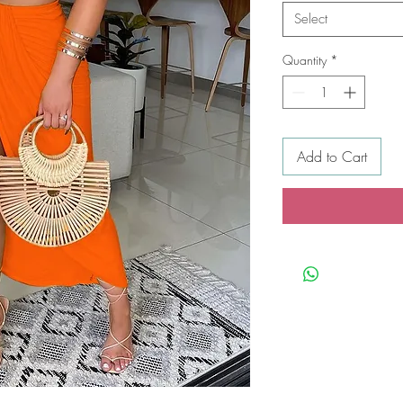
Select
Quantity
*
Add to Cart