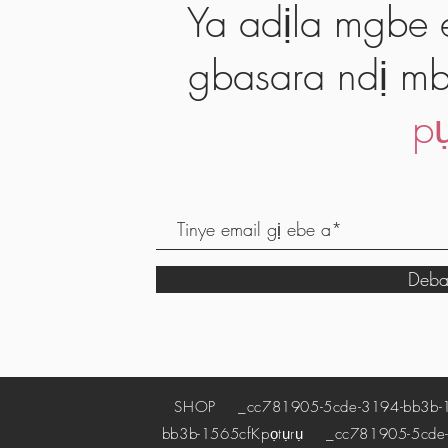
Ya adịla mgbe e
gbasara ndị mb
pụ
Deba
SHOP
_cc781905-5cde-3194-bb3b-
bb3b-1565cf
Kpọtụrụ
_cc781905-5cde-