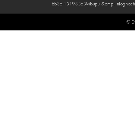
bb3b-151935c5
Mbupu &amp; nloghach
© 2