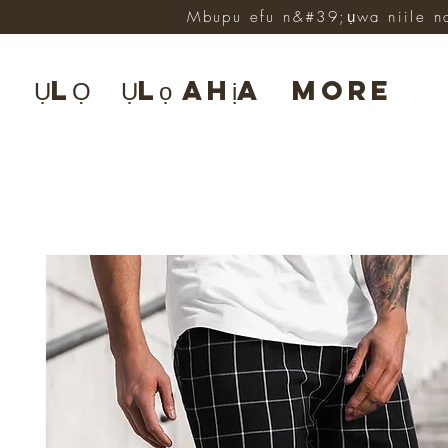
Mbupu efu n&#39;ụwa niile n
ỤLỌ
Ụlọ ahịa
More