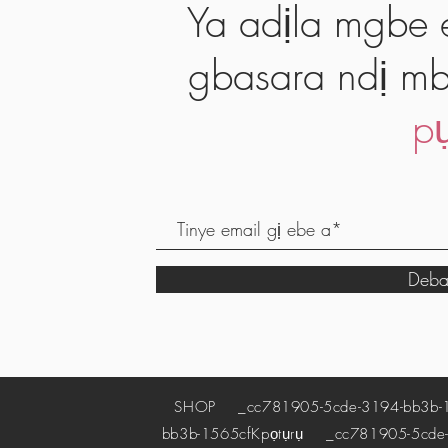
Ya adịla mgbe e
gbasara ndị mb
pụ
Deba
SHOP
_cc781905-5cde-3194-bb3b-
bb3b-1565cf
Kpọtụrụ
_cc781905-5cde-