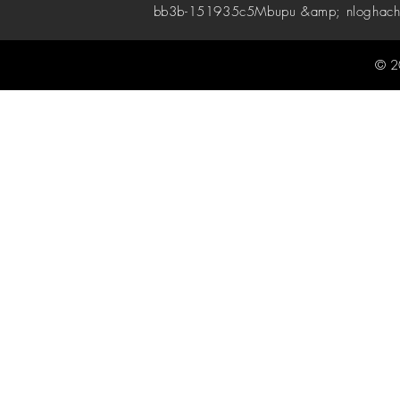
bb3b-151935c5
Mbupu &amp; nloghach
© 2