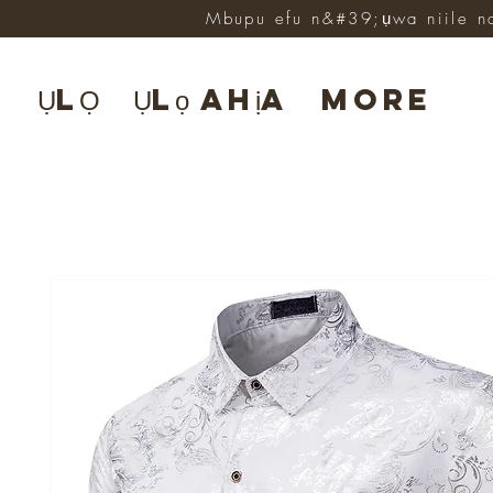
Mbupu efu n&#39;ụwa niile n
ỤLỌ
Ụlọ ahịa
More