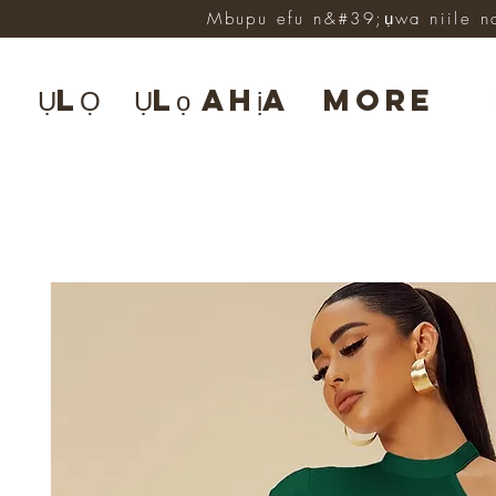
Mbupu efu n&#39;ụwa niile n
ỤLỌ
Ụlọ ahịa
More