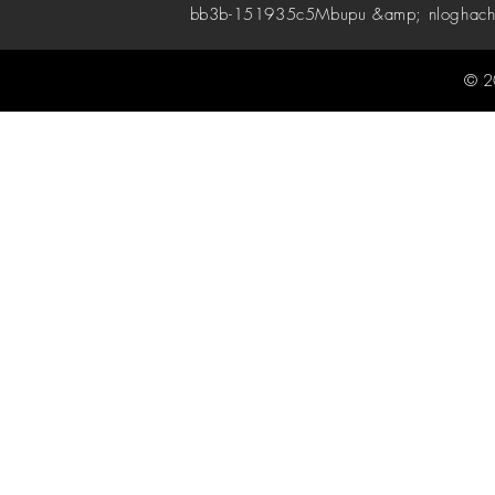
bb3b-151935c5
Mbupu &amp; nloghach
© 2