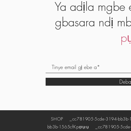
Ya adịla mgbe e
gbasara ndị mb
pụ
Deba
SHOP
_cc781905-5cde-3194-bb3b-
bb3b-1565cf
Kpọtụrụ
_cc781905-5cde-