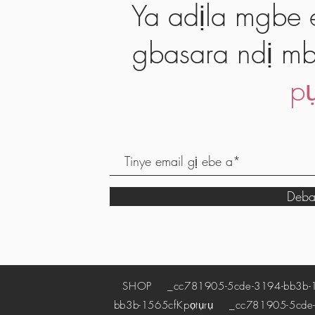
Ya adịla mgbe e
gbasara ndị mb
pụ
Deba
SHOP
_cc781905-5cde-3194-bb3b-
bb3b-1565cf
Kpọtụrụ
_cc781905-5cde-