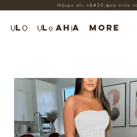
Mbupu efu n&#39;ụwa niile n
ỤLỌ
Ụlọ ahịa
More