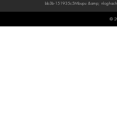
bb3b-151935c5
Mbupu &amp; nloghach
© 2