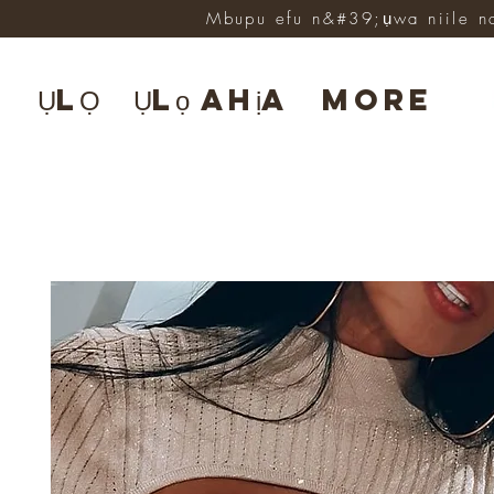
Mbupu efu n&#39;ụwa niile n
ỤLỌ
Ụlọ ahịa
More