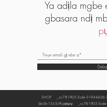
Ya adịla mgbe e
gbasara ndị mb
pụ
Deba
SHOP
_cc781905-5cde-3194-bb3b-
bb3b-1565cf
Kpọtụrụ
_cc781905-5cde-