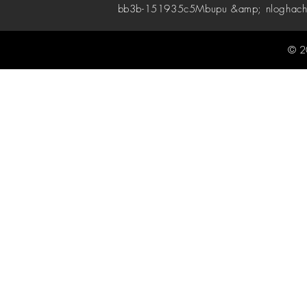
bb3b-151935c5
Mbupu &amp; nloghach
© 2