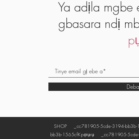
Ya adịla mgbe e
gbasara ndị mb
pụ
Deba
SHOP
_cc781905-5cde-3194-bb3b-
bb3b-1565cf
Kpọtụrụ
_cc781905-5cde-