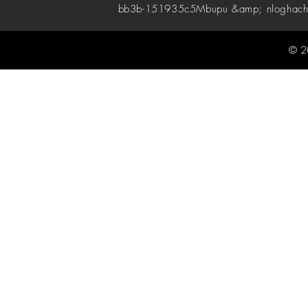
bb3b-151935c5
Mbupu &amp; nloghach
© 2