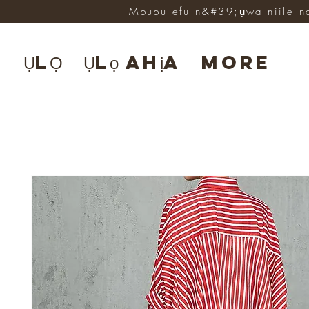
Mbupu efu n&#39;ụwa niile n
ỤLỌ
Ụlọ ahịa
More