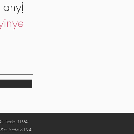
 anyị
yinye
-5cde-3194-
5-5cde-3194-