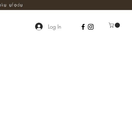
ụkụ ụfọdụ
Log In