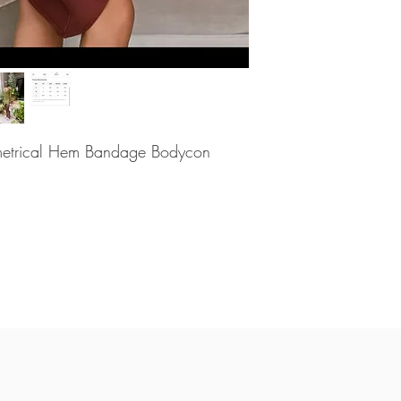
metrical Hem Bandage Bodycon