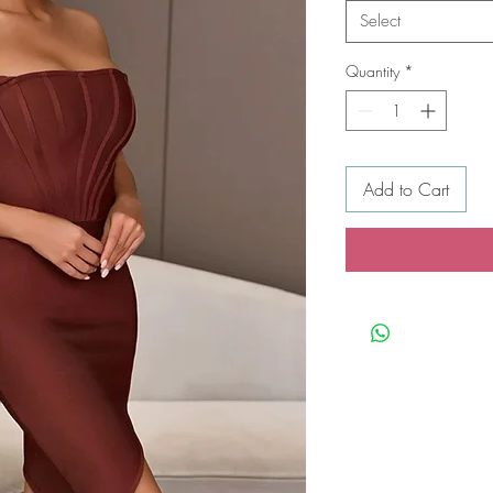
Select
Quantity
*
Add to Cart