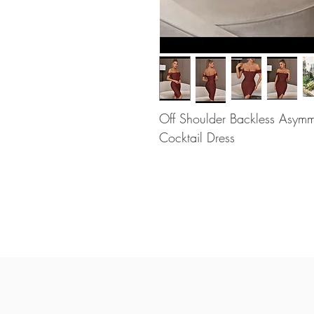
Off Shoulder Backless Asym
Cocktail Dress