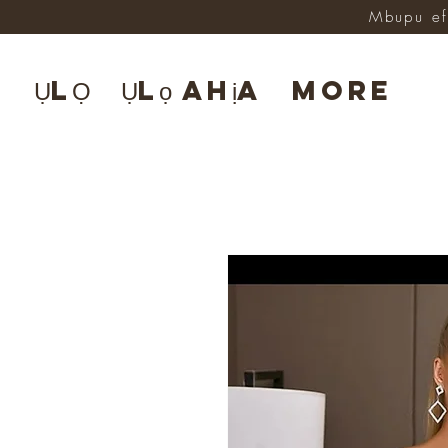
Mbupu ef
ỤLỌ
Ụlọ ahịa
More