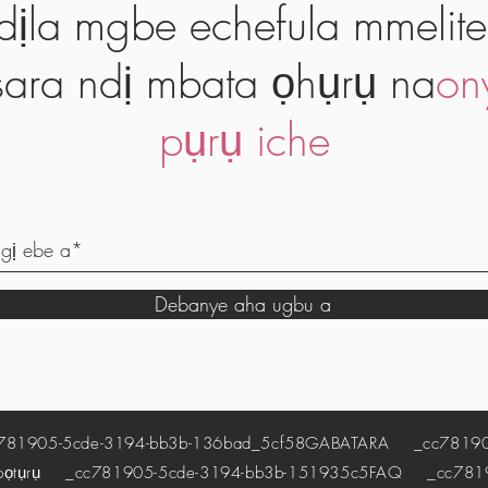
dịla mgbe echefula mmelite
ara ndị mbata ọhụrụ na
on
pụrụ iche
Debanye aha ugbu a
1905-5cde-3194-bb3b-136bad_5cf58
GABATARA
_cc781905
pọtụrụ
_cc781905-5cde-3194-bb3b-151935c5
FAQ
_cc78190