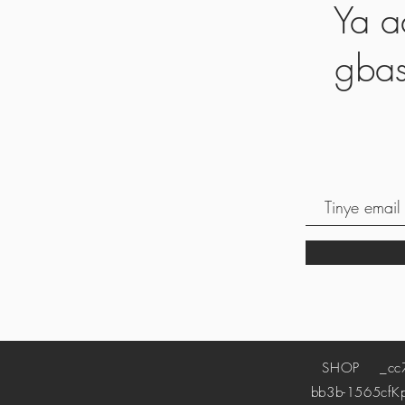
Ya a
gbas
SHOP
_cc78
bb3b-1565cf
K