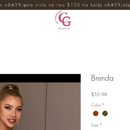
u n&#39;ụwa niile na iwu $150 na karịa n&#39;ak
Brenda
Price
$55.98
Color
*
Size
*