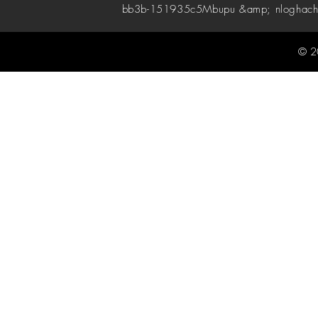
bb3b-151935c5
Mbupu &amp; nloghach
© 2