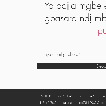
Ya adịla mgbe e
gbasara ndị mb
pụ
Deba
SHOP
_cc781905-5cde-3194-bb3b-
bb3b-1565cf
Kpọtụrụ
_cc781905-5cde-