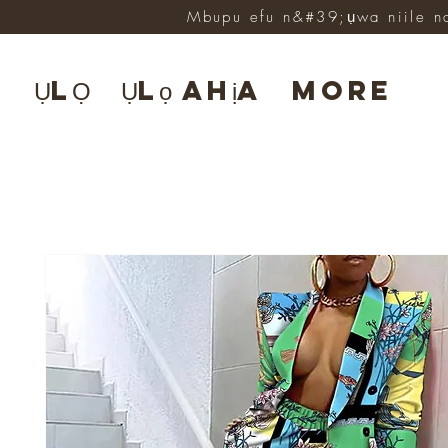
Mbupu efu n&#39;ụwa niile n
ỤLỌ
Ụlọ ahịa
More