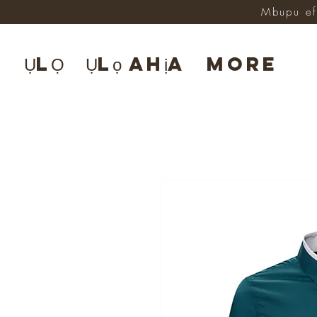
Mbupu ef
ỤLỌ
Ụlọ ahịa
More