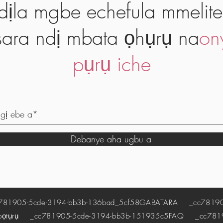
dịla mgbe echefula mmelite
ara ndị mbata ọhụrụ na
on
pụrụ iche
Debanye aha ugbu a
1905-5cde-3194-bb3b-136bad_5cf58
GABATARA
_cc781905
pọtụrụ
_cc781905-5cde-3194-bb3b-151935c5
FAQ
_cc78190