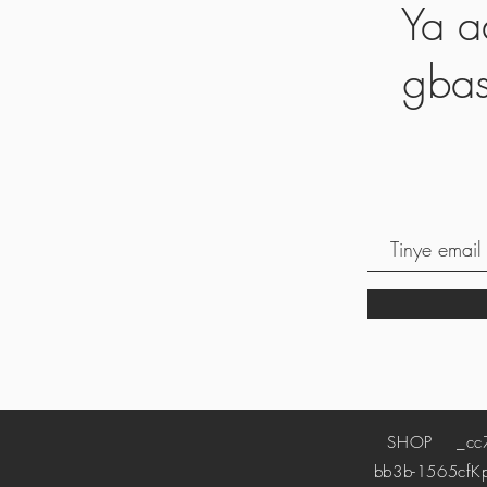
Ya a
gbas
SHOP
_cc78
bb3b-1565cf
K