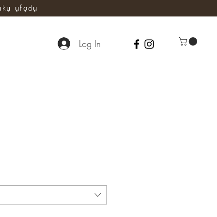
ụkụ ụfọdụ
Log In