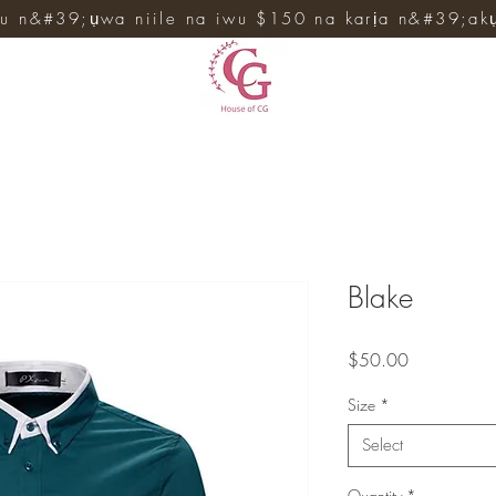
u n&#39;ụwa niile na iwu $150 na karịa n&#39;ak
Blake
Price
$50.00
Size
*
Select
Quantity
*