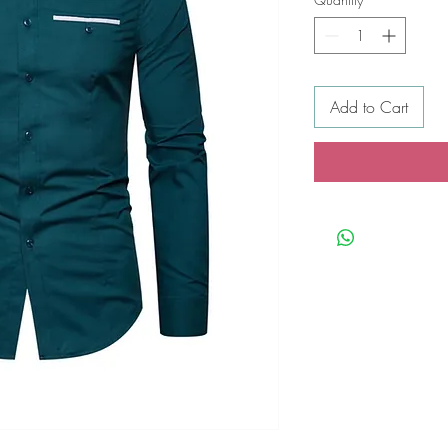
Add to Cart