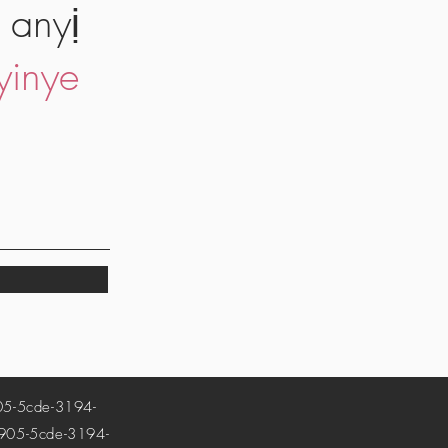
 anyị
yinye
-5cde-3194-
5-5cde-3194-