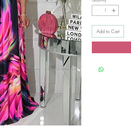
Add to Cart