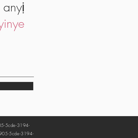
 anyị
yinye
-5cde-3194-
5-5cde-3194-