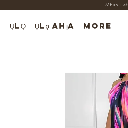
Mbupu ef
ỤLỌ
Ụlọ ahịa
More