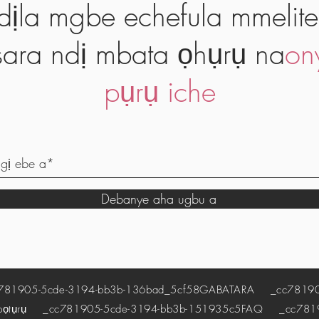
dịla mgbe echefula mmelite
ara ndị mbata ọhụrụ na
on
pụrụ iche
Debanye aha ugbu a
1905-5cde-3194-bb3b-136bad_5cf58
GABATARA
_cc781905
pọtụrụ
_cc781905-5cde-3194-bb3b-151935c5
FAQ
_cc78190