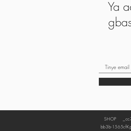
Ya a
gbas
SHOP
_cc78
bb3b-1565cf
K