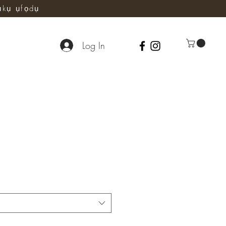
ụkụ ụfọdụ
Log In