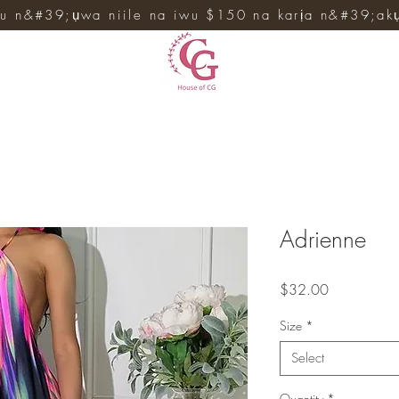
u n&#39;ụwa niile na iwu $150 na karịa n&#39;ak
Adrienne
Price
$32.00
Size
*
Select
Quantity
*